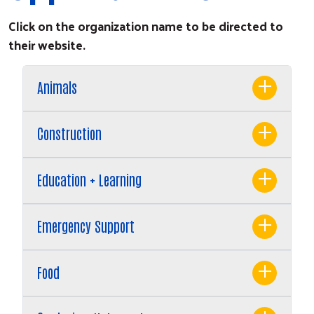
Click on the organization name to be directed to
their website.
Animals
Construction
Education + Learning
Emergency Support
Food