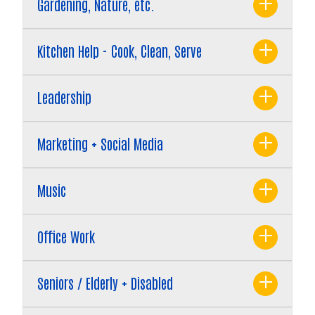
Gardening, Nature, etc.
Kitchen Help - Cook, Clean, Serve
Leadership
Marketing + Social Media
Search
Music
Office Work
Seniors / Elderly + Disabled