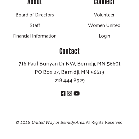
About
Connect
Board of Directors
Volunteer
Staff
Women United
Financial Information
Login
Contact
716 Paul Bunyan Dr NW, Bemidji, MN 56601
PO Box 27, Bemidji, MN 56619
218.444.8929
©
2026
United Way of Bemidji Area
. All Rights Reserved.