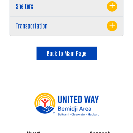
Shelters
Transportation
Back to Main Page