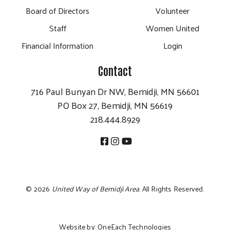
Board of Directors
Volunteer
Staff
Women United
Financial Information
Login
Contact
716 Paul Bunyan Dr NW, Bemidji, MN 56601
PO Box 27, Bemidji, MN 56619
218.444.8929
©
2026
United Way of Bemidji Area
. All Rights Reserved.
Website by:
OneEach Technologies