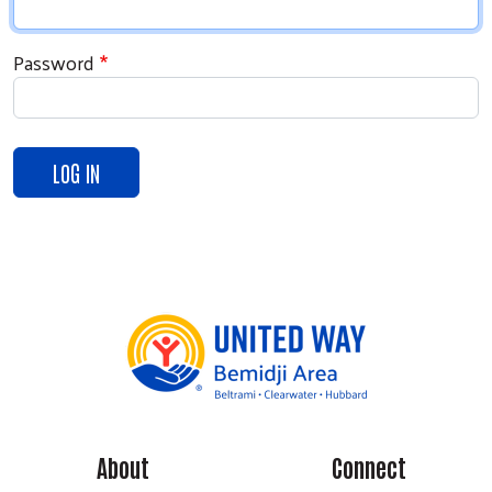
Password
Search
About
Connect