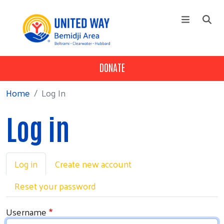
Skip to main content
DONATE
NEWS
Main menu
+
About Us
Home
Log In
+
Our Work
Log in
+
Get Involved
+
Programs
Primary tabs
+
Log in
Create new account
Campaign
+
Events
Reset your password
Username