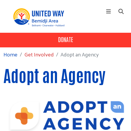
Skip to main content
DONATE
NEWS
Main menu
+
About Us
Home
Get Involved
Adopt an Agency
+
Our Work
Adopt an Agency
+
Get Involved
+
Programs
+
Campaign
+
Events