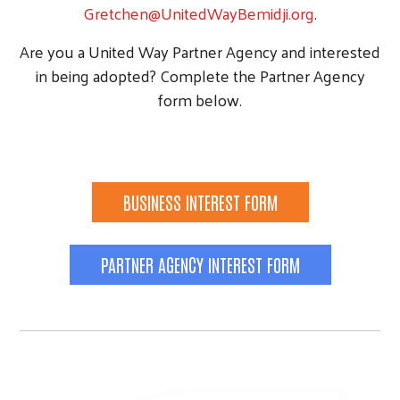
Gretchen@UnitedWayBemidji.org
.
Are you a United Way Partner Agency and interested
in being adopted? Complete the Partner Agency
form below.
BUSINESS INTEREST FORM
PARTNER AGENCY INTEREST FORM