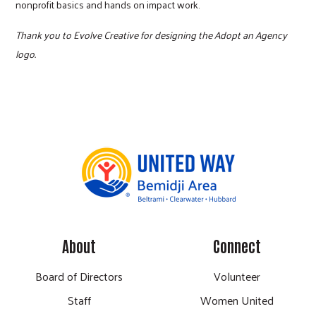
nonprofit basics and hands on impact work.
Thank you to Evolve Creative for designing the Adopt an Agency
logo.
About
Connect
Board of Directors
Volunteer
Staff
Women United