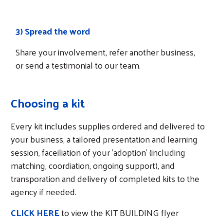
How it works
3) Spread the word
Share your involvement, refer another business,
or send a testimonial to our team.
Choosing a kit
Every kit includes supplies ordered and delivered to
your business, a tailored presentation and learning
session, faceiliation of your 'adoption' (including
matching, coordiation, ongoing support), and
transporation and delivery of completed kits to the
agency if needed.
CLICK HERE
to view the KIT BUILDING flyer
Search