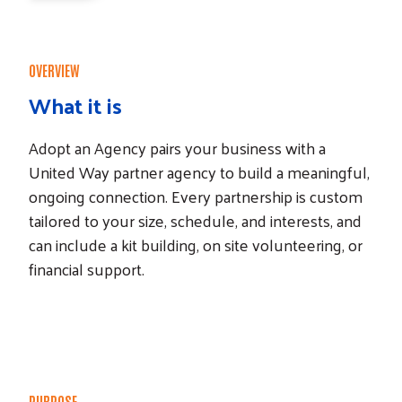
OVERVIEW
What it is
Adopt an Agency pairs your business with a
United Way partner agency to build a meaningful,
ongoing connection. Every partnership is custom
tailored to your size, schedule, and interests, and
can include a kit building, on site volunteering, or
financial support.
PURPOSE