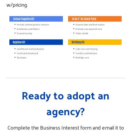
w/pricing.
Ready to adopt an
agency?
Complete the Business Interest form and email it to