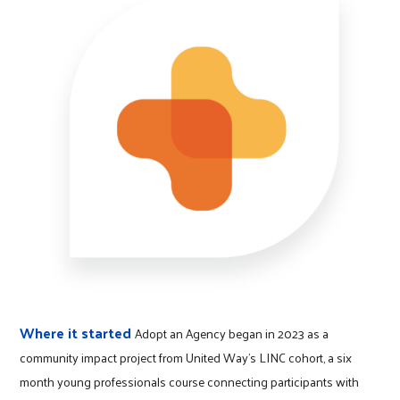
Where it started
Adopt an Agency began in 2023 as a
community impact project from United Way’s LINC cohort, a six
month young professionals course connecting participants with