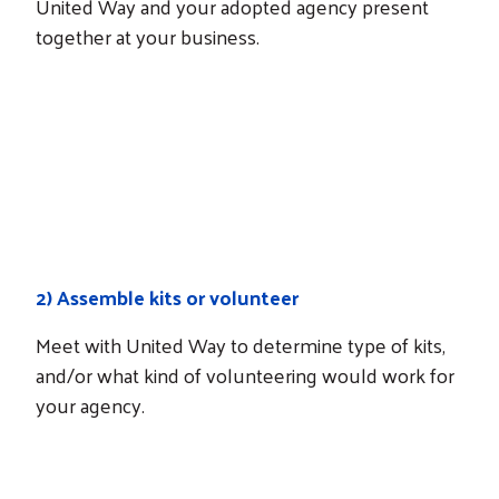
United Way and your adopted agency present
together at your business.
NEXT STEPS
How it works
2)
Assemble kits or volunteer
Meet with United Way to determine type of kits,
and/or what kind of volunteering would work for
your agency.
NEXT STEPS