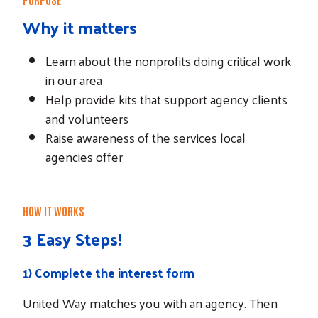
Why it matters
Learn about the nonprofits doing critical work
in our area
Help provide kits that support agency clients
and volunteers
Raise awareness of the services local
agencies offer
HOW IT WORKS
3 Easy Steps!
1)
Complete the interest form
United Way matches you with an agency. Then