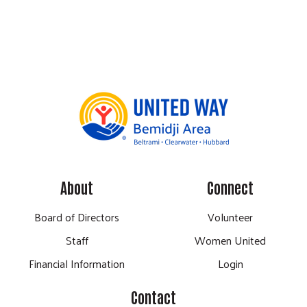
About
Connect
Board of Directors
Volunteer
Staff
Women United
Financial Information
Login
Contact