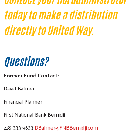
today to make a distribution
directly to United Way.
Questions?
Forever Fund Contact:
David Balmer
Financial Planner
First National Bank Bemidji
218-333-9633
DBalmer@FNBBemidji.com