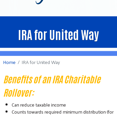
IRA for United Way
Home
IRA for United Way
Benefits of an IRA Charitable
Rollover:
Can reduce taxable income
Counts towards required minimum distribution (for