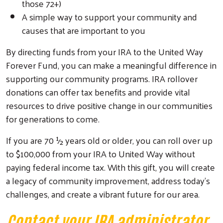
those 72+)
A simple way to support your community and
causes that are important to you
By directing funds from your IRA to the United Way
Forever Fund, you can make a meaningful difference in
supporting our community programs. IRA rollover
donations can offer tax benefits and provide vital
resources to drive positive change in our communities
for generations to come.
If you are 70 ½ years old or older, you can roll over up
to $100,000 from your IRA to United Way without
paying federal income tax. With this gift, you will create
a legacy of community improvement, address today’s
challenges, and create a vibrant future for our area.
Search
Contact your IRA administrator